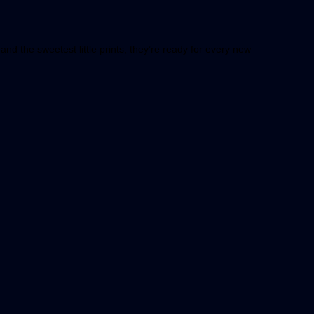
and the sweetest little prints, they’re ready for every new