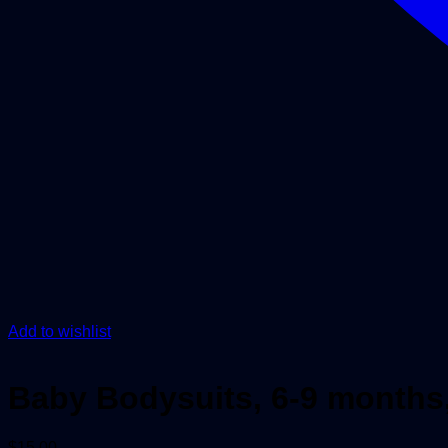
Add to wishlist
Baby Bodysuits, 6-9 months,
$
15.00