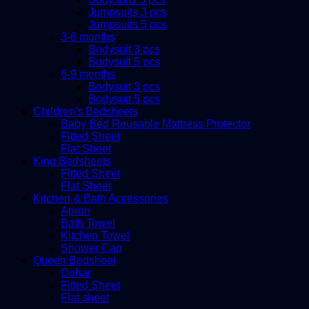
Jumpsuits 3 pcs
Jumpsuits 5 pcs
3-6 months
Bodysuit 3 pcs
Bodysuit 5 pcs
6-9 months
Bodysuit 3 pcs
Bodysuit 5 pcs
Children's Bedsheets
Baby Bed Reusable Mattress Protector
Fitted Sheet
Flat Sheet
King Bedsheets
Fitted Sheet
Flat Sheet
Kitchen & Bath Accessories
Apron
Bath Towel
Kitchen Towel
Shower Cap
Queen Bedsheet
Dohar
Fitted Sheet
Flat sheet