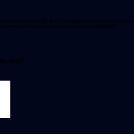
l-in-one bodysuits. Crafted from
super-soft cotton w
ith soft
colours 
pper fastenings to make dressing and changing quick and easy.
hs, 3in1”