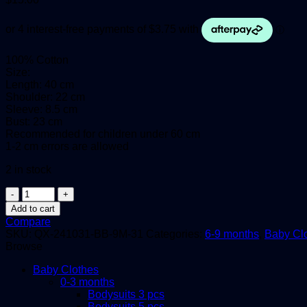
100% Cotton
Size:
Length: 40 cm
Shoulder: 22 cm
Sleeve: 8.5 cm
Bust: 23 cm
Recommended for children under 60 cm
1-2 cm errors are allowed
2 in stock
Baby
Bodysuits,
Add to cart
6-
Compare
9
SKU:
QX-241031-BB-9M-31
Categories:
6-9 months
,
Baby Cl
months,
Browse
3in1
quantity
Baby Clothes
0-3 months
Bodysuits 3 pcs
Bodysuits 5 pcs