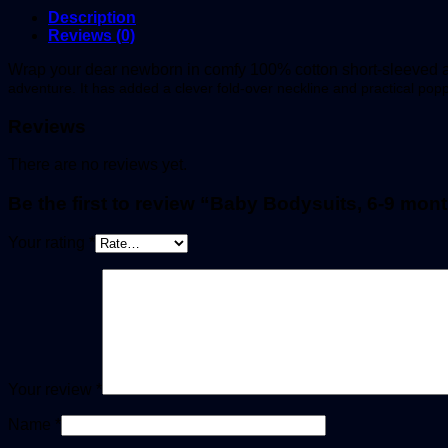
Description
Reviews (0)
Wrap your dear newborn in comfy 100% cotton short-sleeved al
adventure. It has added a clever fold-over neckline and practical po
Reviews
There are no reviews yet.
Be the first to review “Baby Bodysuits, 6-9 mont
Your rating
*
Your review
*
Name
*