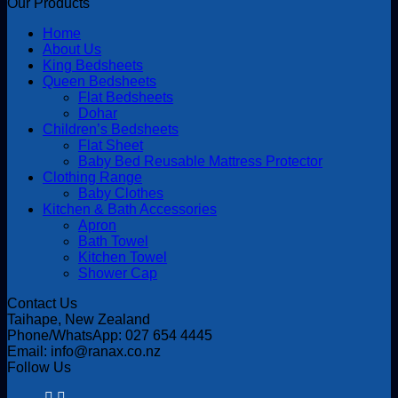
Our Products
Home
About Us
King Bedsheets
Queen Bedsheets
Flat Bedsheets
Dohar
Children’s Bedsheets
Flat Sheet
Baby Bed Reusable Mattress Protector
Clothing Range
Baby Clothes
Kitchen & Bath Accessories
Apron
Bath Towel
Kitchen Towel
Shower Cap
Contact Us
Taihape, New Zealand
Phone/WhatsApp: 027 654 4445
Email: info@ranax.co.nz
Follow Us