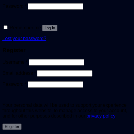
Password
*
Remember me
Log in
Lost your password?
Register
Username
*
Email address
*
Password
*
Your personal data will be used to support your experience
throughout this website, to manage access to your account,
and for other purposes described in our
privacy policy
.
Register