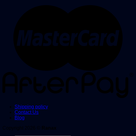
Shipping policy
Contact Us
Blog
Copyright 2026 ©
Ranax