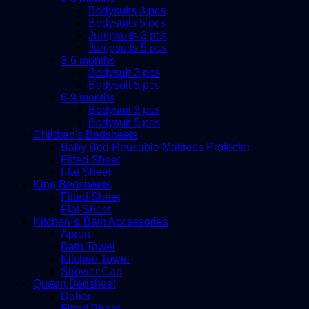
Bodysuits 3 pcs
Bodysuits 5 pcs
Jumpsuits 3 pcs
Jumpsuits 5 pcs
3-6 months
Bodysuit 3 pcs
Bodysuit 5 pcs
6-9 months
Bodysuit 3 pcs
Bodysuit 5 pcs
Children's Bedsheets
Baby Bed Reusable Mattress Protector
Fitted Sheet
Flat Sheet
King Bedsheets
Fitted Sheet
Flat Sheet
Kitchen & Bath Accessories
Apron
Bath Towel
Kitchen Towel
Shower Cap
Queen Bedsheet
Dohar
Fitted Sheet