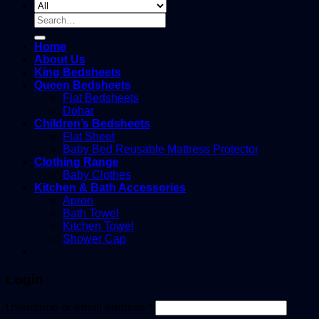
Search
for:
Home
About Us
King Bedsheets
Queen Bedsheets
Flat Bedsheets
Dohar
Children’s Bedsheets
Flat Sheet
Baby Bed Reusable Mattress Protector
Clothing Range
Baby Clothes
Kitchen & Bath Accessories
Apron
Bath Towel
Kitchen Towel
Shower Cap
Login
Username or email address
*