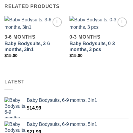
RELATED PRODUCTS
3-6 MONTHS
0-3 MONTHS
Baby Bodysuits, 3-6
Baby Bodysuits, 0-3
Add to
Add to
wishlist
wishlist
months, 3in1
months, 3 pcs
$
15.00
$
15.00
LATEST
Baby Bodysuits, 6-9 months, 3in1
$
14.99
Baby Bodysuits, 6-9 months, 5in1
$
21.99