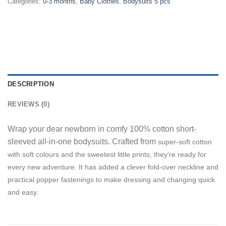
Categories:
0-3 months
,
Baby Clothes
,
Bodysuits 5 pcs
DESCRIPTION
REVIEWS (0)
Wrap your dear newborn in comfy 100% cotton short-
sleeved all-in-one bodysuits. Crafted from
super-soft cotton
w
ith soft
colours and the sweetest little prints, they’re ready for
every new adventure. It has added a clever fold-over neckline and
practical popper fastenings to make dressing and changing quick
and easy.