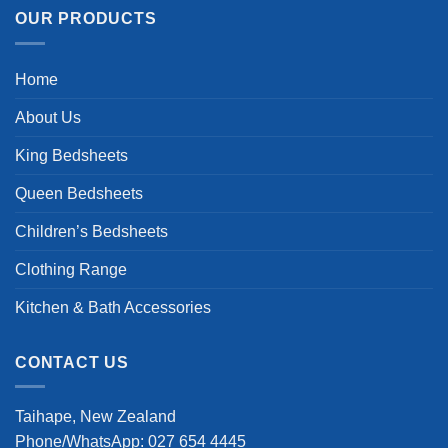
OUR PRODUCTS
Home
About Us
King Bedsheets
Queen Bedsheets
Children’s Bedsheets
Clothing Range
Kitchen & Bath Accessories
CONTACT US
Taihape, New Zealand
Phone/WhatsApp: 027 654 4445