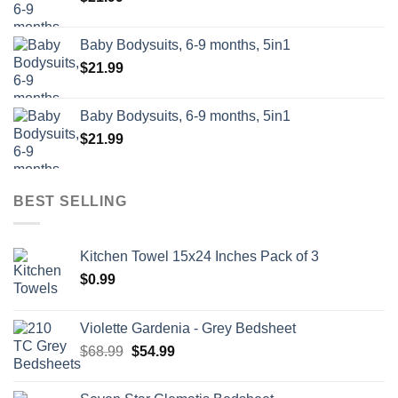
Baby Bodysuits, 6-9 months, 5in1
$
21.99
Baby Bodysuits, 6-9 months, 5in1
$
21.99
BEST SELLING
Kitchen Towel 15x24 Inches Pack of 3
$
0.99
Violette Gardenia - Grey Bedsheet
Original
Current
$
68.99
$
54.99
price
price
was:
is: