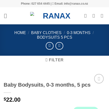
Skip
Phone: 027 654 4445 |
Email: info@ranax.co.nz
to
content
HOME
/
BABY CLOTHES
/
0-3 MONTHS
/
BODYSUITS 5 PCS
FILTER
Baby Bodysuits, 0-3 months, 5 pcs
22.00
$
Add to
wishlist