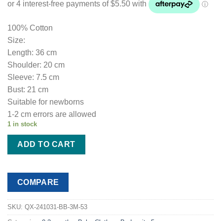
100% Cotton
Size:
Length: 36 cm
Shoulder: 20 cm
Sleeve: 7.5 cm
Bust: 21 cm
Suitable for newborns
1-2 cm errors are allowed
1 in stock
ADD TO CART
COMPARE
SKU:
QX-241031-BB-3M-53