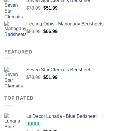
Seven Star Clematis Bedsheet
$68.99.
$54.99.
Original
Current
$
73.99
$
51.99
price
price
was:
is:
Feeling Orbis - Mahogany Bedsheets
$73.99.
$51.99.
Original
Current
$
83.99
$
66.99
price
price
was:
is:
$83.99.
$66.99.
FEATURED
Seven Star Clematis Bedsheet
Original
Current
$
73.99
$
51.99
price
price
was:
is:
$73.99.
$51.99.
TOP RATED
La'Decor Lunaria - Blue Bedsheet
Rated
5.00