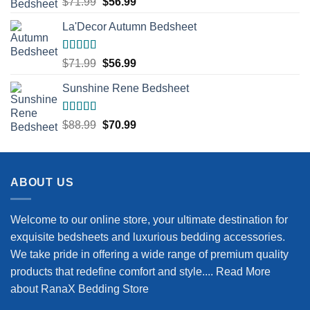
Original
Current
$
71.99
$
56.99
out of 5
price
price
La'Decor Autumn Bedsheet
was:
is:
$71.99.
$56.99.
Rated
5.00
Original
Current
$
71.99
$
56.99
out of 5
price
price
Sunshine Rene Bedsheet
was:
is:
$71.99.
$56.99.
Rated
5.00
Original
Current
$
88.99
$
70.99
out of 5
price
price
was:
is:
$88.99.
$70.99.
ABOUT US
Welcome to our online store, your ultimate destination for
exquisite bedsheets and luxurious bedding accessories.
We take pride in offering a wide range of premium quality
products that redefine comfort and style....
Read More
about RanaX Bedding Store