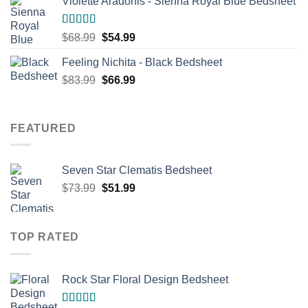
Violette Aradonis - Sienna Royal Blue Bedsheet
$68.99.
$54.99.
Rated
4.67
Original
Current
$
68.99
$
54.99
out of 5
price
price
Feeling Nichita - Black Bedsheet
was:
is:
Original
Current
$
83.99
$68.99.
$
66.99
$54.99.
price
price
was:
is:
$83.99.
$66.99.
FEATURED
Seven Star Clematis Bedsheet
Original
Current
$
73.99
$
51.99
price
price
was:
is:
$73.99.
$51.99.
TOP RATED
Rock Star Floral Design Bedsheet