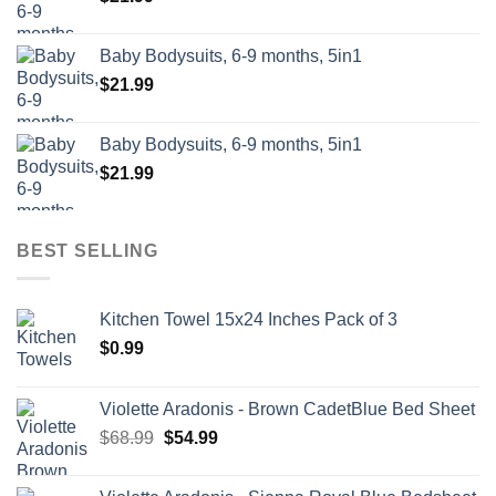
Baby Bodysuits, 6-9 months, 5in1
$
21.99
Baby Bodysuits, 6-9 months, 5in1
$
21.99
BEST SELLING
Kitchen Towel 15x24 Inches Pack of 3
$
0.99
Violette Aradonis - Brown CadetBlue Bed Sheet
Original
Current
$
68.99
$
54.99
price
price
was:
is: