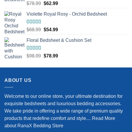
Rated
5.00
Original
Current
$
78.99
$
62.99
out of 5
price
price
Violette Royal Rosy - Orchid Bedsheet
was:
is:
$78.99.
$62.99.
Rated
5.00
Original
Current
$
68.99
$
54.99
out of 5
price
price
Floral Bedsheet & Cushion Set
was:
is:
$68.99.
$54.99.
Rated
5.00
Original
Current
$
98.99
$
78.99
out of 5
price
price
was:
is:
$98.99.
$78.99.
ABOUT US
Welcome to our online store, your ultimate destination for
exquisite bedsheets and luxurious bedding accessories.
We take pride in offering a wide range of premium quality
products that redefine comfort and style....
Read More
about RanaX Bedding Store