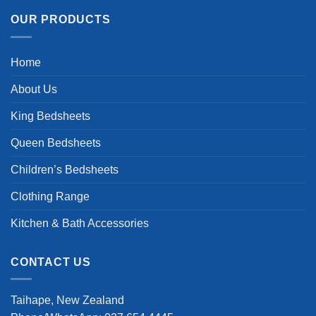
OUR PRODUCTS
Home
About Us
King Bedsheets
Queen Bedsheets
Children’s Bedsheets
Clothing Range
Kitchen & Bath Accessories
CONTACT US
Taihape, New Zealand