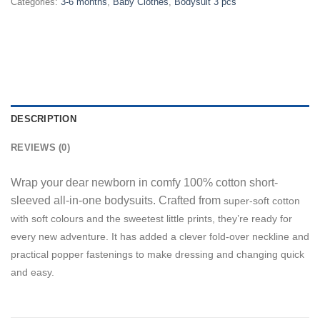
Categories:
3-6 months
,
Baby Clothes
,
Bodysuit 3 pcs
DESCRIPTION
REVIEWS (0)
Wrap your dear newborn in comfy 100% cotton short-
sleeved all-in-one bodysuits. Crafted from
super-soft cotton
w
ith soft
colours and the sweetest little prints, they’re ready for
every new adventure. It has added a clever fold-over neckline and
practical popper fastenings to make dressing and changing quick
and easy.