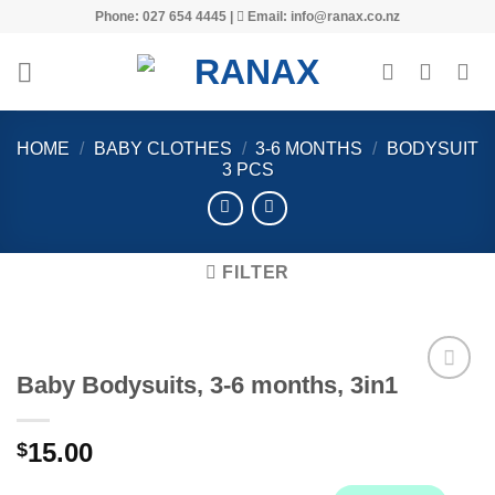
Skip
Phone: 027 654 4445 |
Email: info@ranax.co.nz
to
content
HOME
/
BABY CLOTHES
/
3-6 MONTHS
/
BODYSUIT
3 PCS
FILTER
Baby Bodysuits, 3-6 months, 3in1
15.00
$
Add to
wishlist