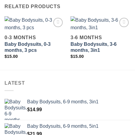
RELATED PRODUCTS
0-3 MONTHS
3-6 MONTHS
Baby Bodysuits, 0-3
Baby Bodysuits, 3-6
Add to
Add to
wishlist
wishlist
months, 3 pcs
months, 3in1
$
15.00
$
15.00
LATEST
Baby Bodysuits, 6-9 months, 3in1
$
14.99
Baby Bodysuits, 6-9 months, 5in1
$
21.99