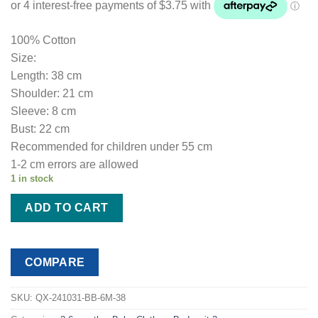
100% Cotton
Size:
Length: 38 cm
Shoulder: 21 cm
Sleeve: 8 cm
Bust: 22 cm
Recommended for children under 55 cm
1-2 cm errors are allowed
1 in stock
ADD TO CART
COMPARE
SKU:
QX-241031-BB-6M-38