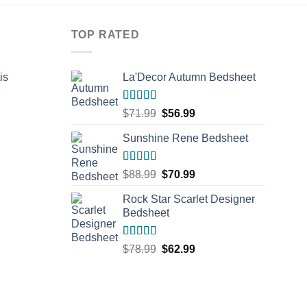
TOP RATED
is
La'Decor Autumn Bedsheet
rent
Rated
5.00
Original
Current
$
71.99
$
56.99
e
out of 5
price
price
Sunshine Rene Bedsheet
was:
is:
.99.
$71.99.
$56.99.
Rated
5.00
Original
Current
$
88.99
$
70.99
out of 5
price
price
Rock Star Scarlet Designer
was:
is:
Bedsheet
$88.99.
$70.99.
Rated
5.00
Original
Current
$
78.99
$
62.99
out of 5
price
price
was:
is:
$78.99.
$62.99.