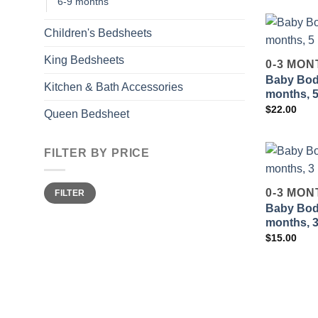
6-9 months
Children's Bedsheets
King Bedsheets
0-3 MON
Baby Body
Kitchen & Bath Accessories
months, 
$
22.00
Queen Bedsheet
FILTER BY PRICE
Min
Max
0-3 MON
FILTER
price
price
Baby Body
months, 
$
15.00