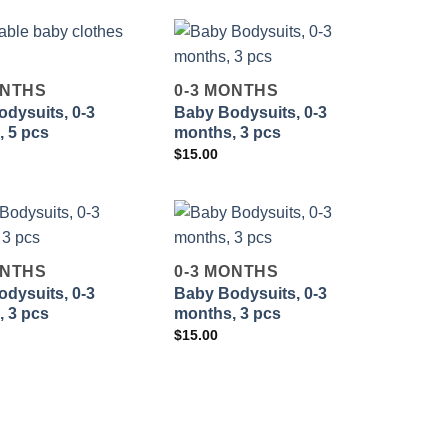
ONTHS
0-3 MONTHS
dysuits, 0-3
Baby Bodysuits, 0-3
Add to
Add to
 5 pcs
months, 3 pcs
wishlist
wishlist
$
15.00
ONTHS
0-3 MONTHS
dysuits, 0-3
Baby Bodysuits, 0-3
Add to
Add to
 3 pcs
months, 3 pcs
wishlist
wishlist
$
15.00