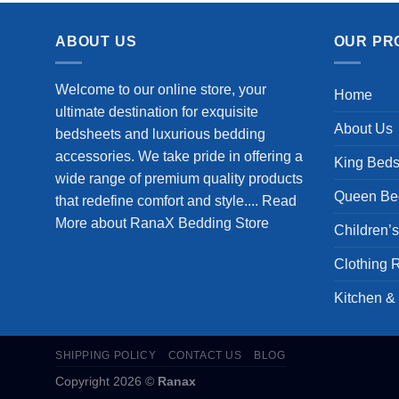
ABOUT US
OUR PR
Welcome to our online store, your
Home
ultimate destination for exquisite
About Us
bedsheets and luxurious bedding
accessories. We take pride in offering a
King Beds
wide range of premium quality products
Queen Be
that redefine comfort and style....
Read
More about RanaX Bedding Store
Children’
Clothing 
Kitchen &
SHIPPING POLICY
CONTACT US
BLOG
Copyright 2026 ©
Ranax