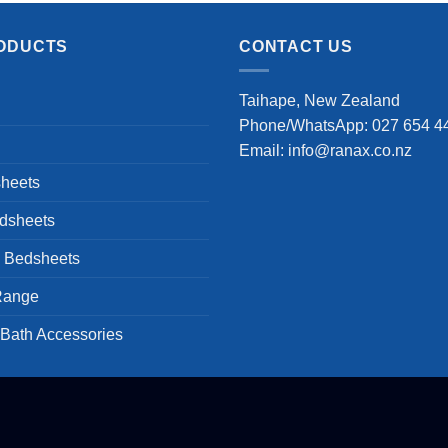
was:
is:
$83.99.
$66.99.
ODUCTS
CONTACT US
Taihape, New Zealand
Phone/WhatsApp: 027 654 4
Email: info@ranax.co.nz
heets
dsheets
s Bedsheets
Range
 Bath Accessories