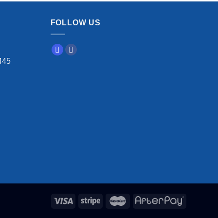
FOLLOW US
445