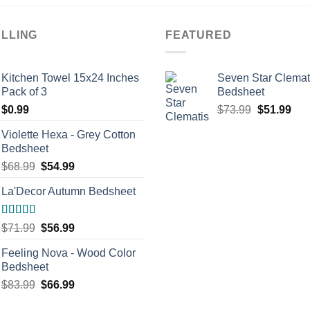
ELLING
FEATURED
Kitchen Towel 15x24 Inches
Seven Star Clemat
Pack of 3
Bedsheet
Original
Cur
$
0.99
$
73.99
$
51.99
price
pric
Violette Hexa - Grey Cotton
was:
is:
Bedsheet
$73.99.
$51
Original
Current
$
68.99
$
54.99
price
price
La'Decor Autumn Bedsheet
was:
is:
$68.99.
$54.99.
Rated
5.00
Original
Current
$
71.99
$
56.99
out of 5
price
price
Feeling Nova - Wood Color
was:
is:
Bedsheet
$71.99.
$56.99.
Original
Current
$
83.99
$
66.99
price
price