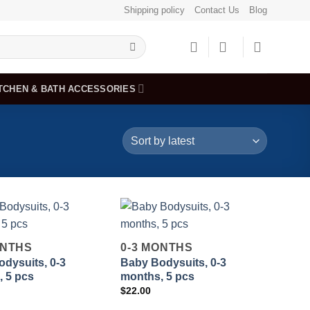
Shipping policy
Contact Us
Blog
TCHEN & BATH ACCESSORIES
ONTHS
0-3 MONTHS
dysuits, 0-3
Baby Bodysuits, 0-3
Add to
Add to
 5 pcs
months, 5 pcs
wishlist
wishlist
$
22.00