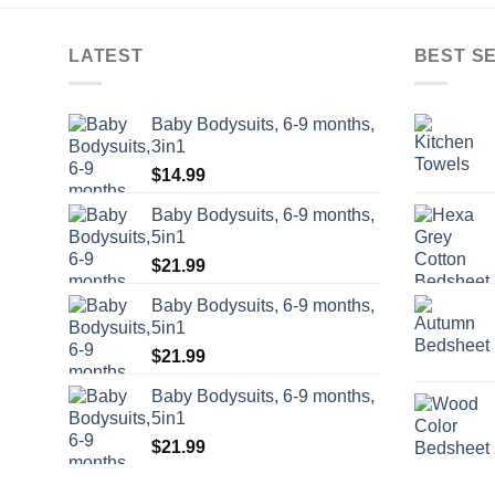
LATEST
BEST S
Baby Bodysuits, 6-9 months,
3in1
$
14.99
Baby Bodysuits, 6-9 months,
5in1
$
21.99
Baby Bodysuits, 6-9 months,
5in1
$
21.99
Baby Bodysuits, 6-9 months,
5in1
$
21.99