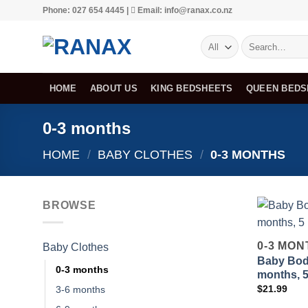
Skip
Phone: 027 654 4445 |
Email: info@ranax.co.nz
to
Search
content
for:
HOME
ABOUT US
KING BEDSHEETS
QUEEN BEDS
0-3 months
HOME
/
BABY CLOTHES
/
0-3 MONTHS
BROWSE
0-3 MON
Baby Clothes
Baby Body
0-3 months
months, 
$
21.99
3-6 months