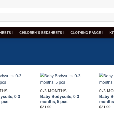
HEETS
CHILDREN’S BEDSHEETS
CLOTHING RANGE
KI
THS
0-3 MONTHS
0-3 M
suits, 0-3
Baby Bodysuits, 0-3
Baby Bo
Add to
Add to
5 pcs
months, 5 pcs
months,
wishlist
wishlist
$
21.99
$
21.99