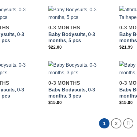
THS
0-3 MONTHS
0-3 M
suits, 0-3
Baby Bodysuits, 0-3
Baby Bo
Add to
Add to
5 pcs
months, 5 pcs
months,
wishlist
wishlist
$
22.00
$
21.99
THS
0-3 MONTHS
0-3 M
suits, 0-3
Baby Bodysuits, 0-3
Baby Bo
Add to
Add to
3 pcs
months, 3 pcs
months,
wishlist
wishlist
$
15.00
$
15.00
1
2