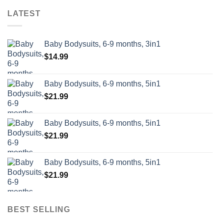
LATEST
Baby Bodysuits, 6-9 months, 3in1
$
14.99
Baby Bodysuits, 6-9 months, 5in1
$
21.99
Baby Bodysuits, 6-9 months, 5in1
$
21.99
Baby Bodysuits, 6-9 months, 5in1
$
21.99
BEST SELLING