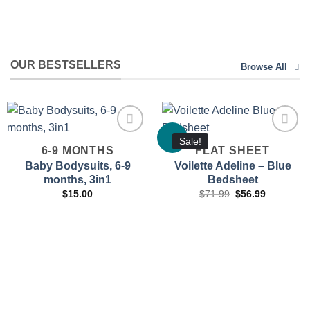
OUR BESTSELLERS
Browse All
Sale!
6-9 MONTHS
FLAT SHEET
Baby Bodysuits, 6-9
Voilette Adeline – Blue
months, 3in1
Bedsheet
Add to
Add to
wishlist
wishlist
Original
Current
$
15.00
$
71.99
$
56.99
price
price
was:
is:
$71.99.
$56.99.