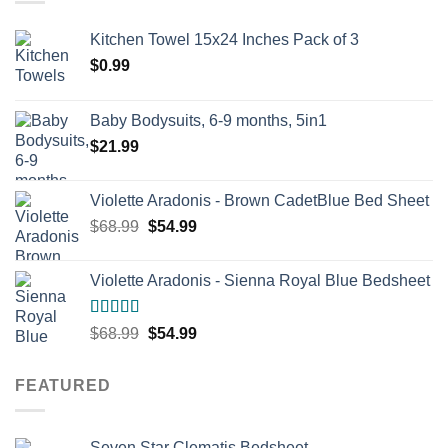
Kitchen Towel 15x24 Inches Pack of 3
$
0.99
Baby Bodysuits, 6-9 months, 5in1
$
21.99
Violette Aradonis - Brown CadetBlue Bed Sheet
Original
Current
$
68.99
$
54.99
price
price
was:
is:
Violette Aradonis - Sienna Royal Blue Bedsheet
$68.99.
$54.99.
Rated
4.67
Original
Current
$
68.99
$
54.99
out of 5
price
price
was:
is:
FEATURED
$68.99.
$54.99.
Seven Star Clematis Bedsheet