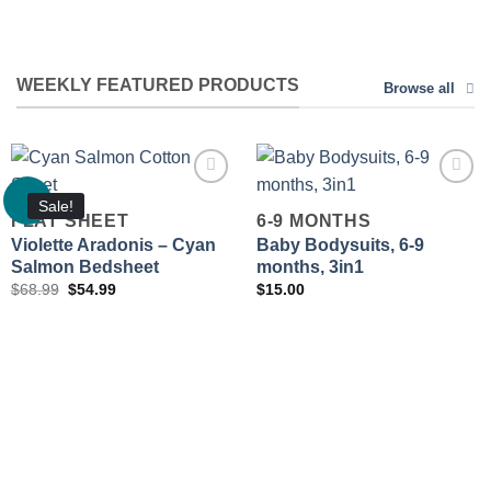
WEEKLY FEATURED PRODUCTS
Browse all
Sale!
FLAT SHEET
6-9 MONTHS
Violette Aradonis – Cyan
Baby Bodysuits, 6-9
Add to
Add to
wishlist
wishlist
Salmon Bedsheet
months, 3in1
Original
Current
$
68.99
$
54.99
$
15.00
price
price
was:
is:
$68.99.
$54.99.