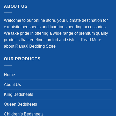
$98.99.
$78.99.
ABOUT US
Welcome to our online store, your ultimate destination for
exquisite bedsheets and luxurious bedding accessories.
We take pride in offering a wide range of premium quality
products that redefine comfort and style....
Read More
about RanaX Bedding Store
OUR PRODUCTS
Home
About Us
King Bedsheets
Queen Bedsheets
Children’s Bedsheets