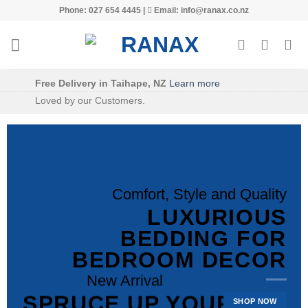
Skip
Phone: 027 654 4445 |
Email: info@ranax.co.nz
to
content
Free Delivery in Taihape, NZ
Learn more
Loved by our Customers.
Comfort, Style and Quality
LUXURIOUS
BEDDING FOR
Welcome to Ranax
BEDROOM DECOR
QUALITY
New Arrival
PATTERNED AND
SPRUCE UP YOUR
SHOP NOW