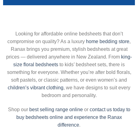
Looking for affordable online bedsheets that don’t
compromise on quality? As a luxury
home bedding store
,
Ranax brings you premium, stylish bedsheets at great
prices — delivered anywhere in New Zealand. From
king-
size floral bedsheets
to kids’ bedsheet sets, there is
something for everyone. Whether you’re after bold florals,
soft pastels, or classic patterns, or even women’s and
children’s vibrant clothing
, we have designs to suit every
bedroom and personality.
Shop our
best selling range online
or
contact us today to
buy bedsheets online and experience the Ranax
difference
.