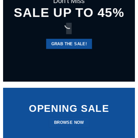
Don’t Miss
SALE UP TO 45%
GRAB THE SALE!
OPENING SALE
BROWSE NOW