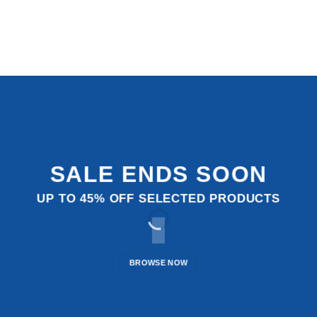
SALE ENDS SOON
UP TO
45% OFF
SELECTED PRODUCTS
BROWSE NOW