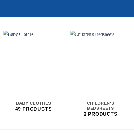
BABY CLOTHES
CHILDREN'S
BEDSHEETS
49 PRODUCTS
2 PRODUCTS