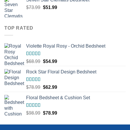
Original
Current
$
73.99
$
51.99
price
price
was:
is:
$73.99.
$51.99.
TOP RATED
Violette Royal Rosy - Orchid Bedsheet
Rated
5.00
Original
Current
$
68.99
$
54.99
out of 5
price
price
Rock Star Floral Design Bedsheet
was:
is:
$68.99.
$54.99.
Rated
5.00
Original
Current
$
78.99
$
62.99
out of 5
price
price
Floral Bedsheet & Cushion Set
was:
is:
$78.99.
$62.99.
Rated
5.00
Original
Current
$
98.99
$
78.99
out of 5
price
price
was:
is: