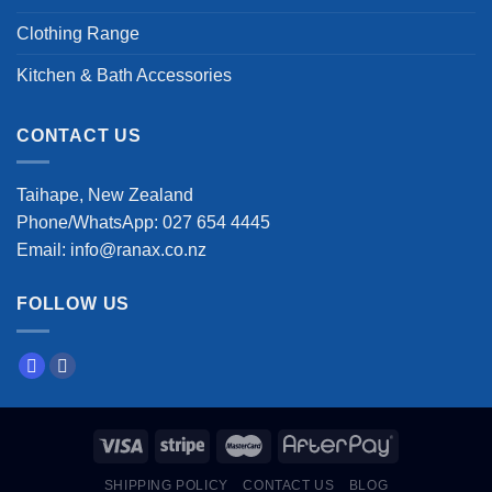
Clothing Range
Kitchen & Bath Accessories
CONTACT US
Taihape, New Zealand
Phone/WhatsApp: 027 654 4445
Email: info@ranax.co.nz
FOLLOW US
SHIPPING POLICY
CONTACT US
BLOG