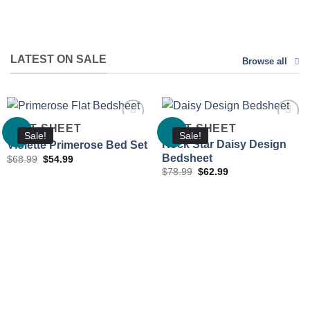
LATEST ON SALE
Browse all
FLAT SHEET
FLAT SHEET
Sale!
Sale!
Rock Star Daisy Design
Violette Primerose Bed Set
Bedsheet
Original
Current
$
68.99
$
54.99
Add to
Add to
price
price
Original
Current
wishlist
wishlist
$
78.99
$
62.99
was:
is:
price
price
$68.99.
$54.99.
was:
is:
$78.99.
$62.99.