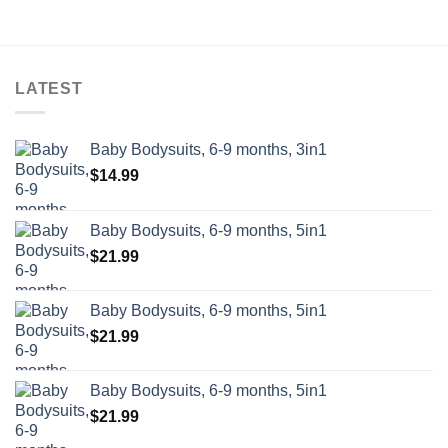
out of 5
was:
is:
$68.99.
$54.99.
$68.99.
$54.99.
LATEST
Baby Bodysuits, 6-9 months, 3in1
$
14.99
Baby Bodysuits, 6-9 months, 5in1
$
21.99
Baby Bodysuits, 6-9 months, 5in1
$
21.99
Baby Bodysuits, 6-9 months, 5in1
$
21.99