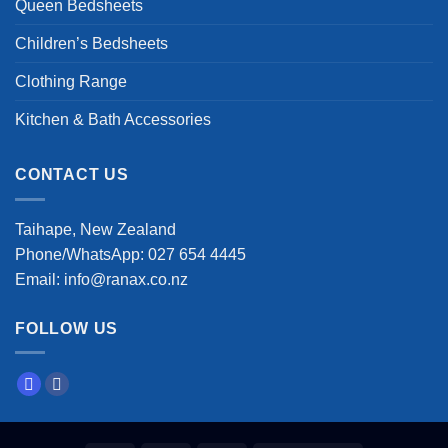
Queen Bedsheets
Children’s Bedsheets
Clothing Range
Kitchen & Bath Accessories
CONTACT US
Taihape, New Zealand
Phone/WhatsApp: 027 654 4445
Email: info@ranax.co.nz
FOLLOW US