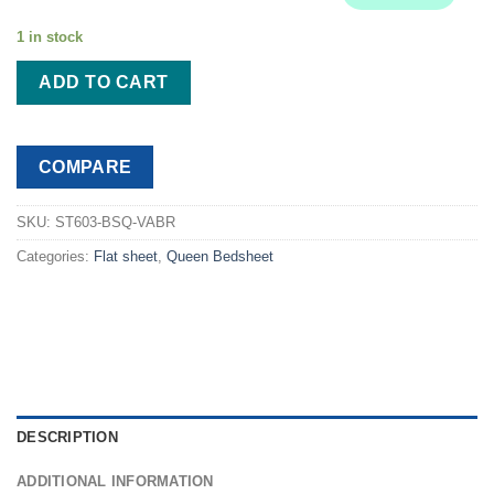
$71.99.
$56.99.
1 in stock
ADD TO CART
COMPARE
SKU:
ST603-BSQ-VABR
Categories:
Flat sheet
,
Queen Bedsheet
DESCRIPTION
ADDITIONAL INFORMATION