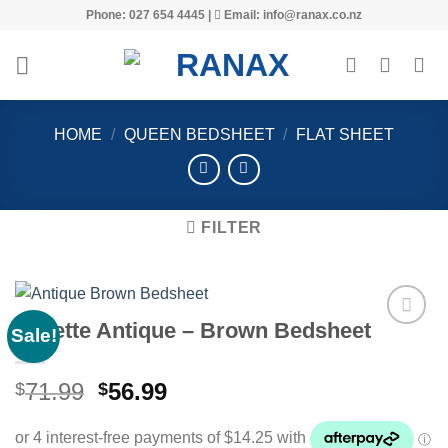
Skip
Phone: 027 654 4445 |
Email: info@ranax.co.nz
to
content
HOME
/
QUEEN BEDSHEET
/
FLAT SHEET
FILTER
Voilette Antique – Brown Bedsheet
Sale!
Original
Current
71.99
56.99
$
$
Add to
price
price
wishlist
was:
is: