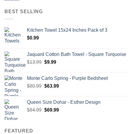
BEST SELLING
Kitchen Towel 15x24 Inches Pack of 3
$
0.99
Jaquard Cotton Bath Towel - Square Turquoise
Original
Current
$
13.99
$
9.99
price
price
was:
is:
Monte Carlo Spring - Purple Bedsheet
$13.99.
$9.99.
Original
Current
$
80.99
$
63.99
price
price
was:
is:
Queen Size Dohar - Esther Design
$80.99.
$63.99.
Original
Current
$
84.99
$
69.99
price
price
was:
is:
$84.99.
$69.99.
FEATURED