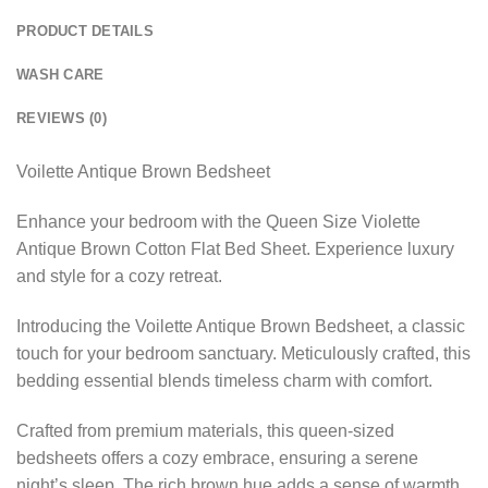
PRODUCT DETAILS
WASH CARE
REVIEWS (0)
Voilette Antique Brown Bedsheet
Enhance your bedroom with the Queen Size Violette
Antique Brown Cotton Flat Bed Sheet. Experience luxury
and style for a cozy retreat.
Introducing the Voilette Antique Brown Bedsheet, a classic
touch for your bedroom sanctuary. Meticulously crafted, this
bedding essential blends timeless charm with comfort.
Crafted from premium materials, this queen-sized
bedsheets offers a cozy embrace, ensuring a serene
night’s sleep. The rich brown hue adds a sense of warmth