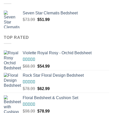
Seven Star Clematis Bedsheet
Original
Current
$
73.99
$
51.99
price
price
was:
is:
$73.99.
$51.99.
TOP RATED
Violette Royal Rosy - Orchid Bedsheet
Rated
5.00
Original
Current
$
68.99
$
54.99
out of 5
price
price
Rock Star Floral Design Bedsheet
was:
is:
$68.99.
$54.99.
Rated
5.00
Original
Current
$
78.99
$
62.99
out of 5
price
price
Floral Bedsheet & Cushion Set
was:
is:
$78.99.
$62.99.
Rated
5.00
Original
Current
$
98.99
$
78.99