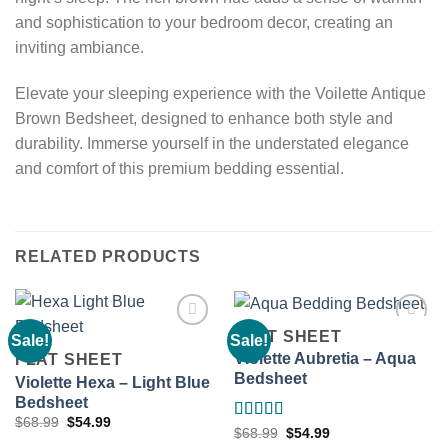
and sophistication to your bedroom decor, creating an
inviting ambiance.
Elevate your sleeping experience with the Voilette Antique
Brown Bedsheet, designed to enhance both style and
durability. Immerse yourself in the understated elegance
and comfort of this premium bedding essential.
RELATED PRODUCTS
FLAT SHEET
Sale!
Sale!
Violette Aubretia – Aqua
FLAT SHEET
Bedsheet
Violette Hexa – Light Blue
Add to
Add to
wishlist
wishlist
Bedsheet
Original
Current
$
68.99
$
54.99
Rated
5.00
Original
Current
$
68.99
$
54.99
price
price
price
price
was:
is: