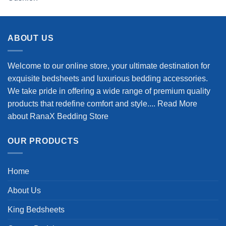
out of 5
price
price
was:
is:
$98.99.
$78.99.
ABOUT US
Welcome to our online store, your ultimate destination for
exquisite bedsheets and luxurious bedding accessories.
We take pride in offering a wide range of premium quality
products that redefine comfort and style....
Read More
about RanaX Bedding Store
OUR PRODUCTS
Home
About Us
King Bedsheets