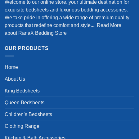
Welcome to our online store, your ultimate destination for
exquisite bedsheets and luxurious bedding accessories.
We take pride in offering a wide range of premium quality
products that redefine comfort and style....
Read More
about RanaX Bedding Store
OUR PRODUCTS
Home
About Us
King Bedsheets
Queen Bedsheets
Children’s Bedsheets
Clothing Range
Kitchen & Bath Accessories