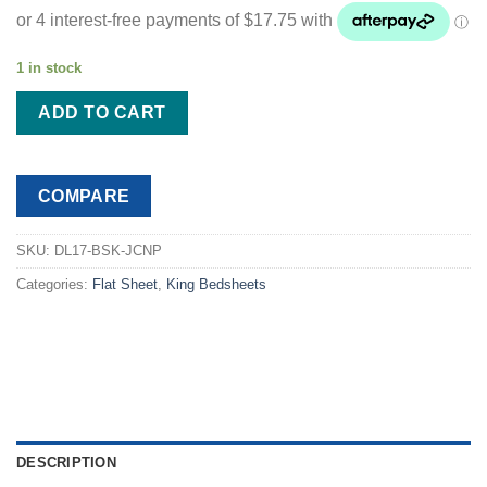
was:
is:
$88.99.
$70.99.
1 in stock
ADD TO CART
COMPARE
SKU:
DL17-BSK-JCNP
Categories:
Flat Sheet
,
King Bedsheets
DESCRIPTION