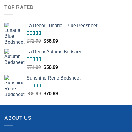
$73.99.
$51.99.
TOP RATED
La'Decor Lunaria - Blue Bedsheet
Rated
5.00
Original
Current
$
71.99
$
56.99
out of 5
price
price
La'Decor Autumn Bedsheet
was:
is:
$71.99.
$56.99.
Rated
5.00
Original
Current
$
71.99
$
56.99
out of 5
price
price
Sunshine Rene Bedsheet
was:
is:
$71.99.
$56.99.
Rated
5.00
Original
Current
$
88.99
$
70.99
out of 5
price
price
was:
is:
$88.99.
$70.99.
ABOUT US