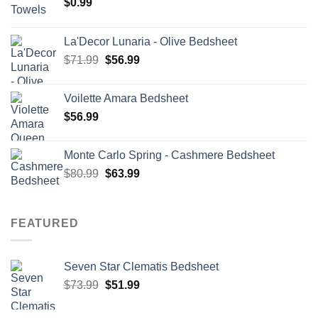
$
0.99
La'Decor Lunaria - Olive Bedsheet
Original
Current
$
71.99
$
56.99
price
price
was:
is:
Voilette Amara Bedsheet
$71.99.
$56.99.
$
56.99
Monte Carlo Spring - Cashmere Bedsheet
Original
Current
$
80.99
$
63.99
price
price
was:
is:
$80.99.
$63.99.
FEATURED
Seven Star Clematis Bedsheet
Original
Current
$
73.99
$
51.99
price
price
was:
is: