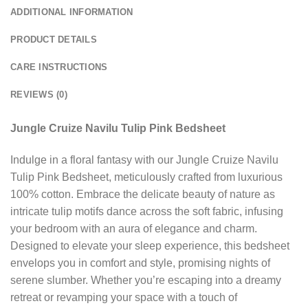
ADDITIONAL INFORMATION
PRODUCT DETAILS
CARE INSTRUCTIONS
REVIEWS (0)
Jungle Cruize Navilu Tulip Pink Bedsheet
Indulge in a floral fantasy with our Jungle Cruize Navilu
Tulip Pink Bedsheet, meticulously crafted from luxurious
100% cotton. Embrace the delicate beauty of nature as
intricate tulip motifs dance across the soft fabric, infusing
your bedroom with an aura of elegance and charm.
Designed to elevate your sleep experience, this bedsheet
envelops you in comfort and style, promising nights of
serene slumber. Whether you’re escaping into a dreamy
retreat or revamping your space with a touch of