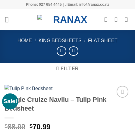
Skip
Phone: 027 654 4445 |
Email: info@ranax.co.nz
to
content
HOME
/
KING BEDSHEETS
/
FLAT SHEET
FILTER
Jungle Cruize Navilu – Tulip Pink
Sale!
Bedsheet
Add to
wishlist
Original
Current
88.99
70.99
$
$
price
price