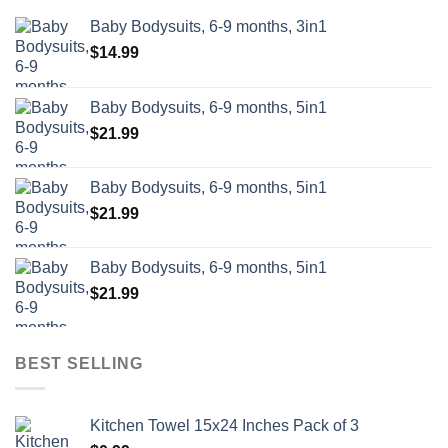
Baby Bodysuits, 6-9 months, 3in1
$
14.99
Baby Bodysuits, 6-9 months, 5in1
$
21.99
Baby Bodysuits, 6-9 months, 5in1
$
21.99
Baby Bodysuits, 6-9 months, 5in1
$
21.99
BEST SELLING
Kitchen Towel 15x24 Inches Pack of 3