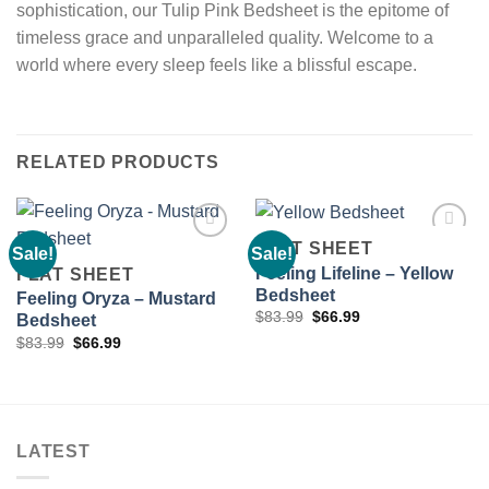
sophistication, our Tulip Pink Bedsheet is the epitome of
timeless grace and unparalleled quality. Welcome to a
world where every sleep feels like a blissful escape.
RELATED PRODUCTS
FLAT SHEET
Sale!
Sale!
Feeling Lifeline – Yellow
FLAT SHEET
Bedsheet
Feeling Oryza – Mustard
Add to
Add to
Original
Current
wishlist
wishlist
$
83.99
$
66.99
Bedsheet
price
price
Original
Current
$
83.99
$
66.99
was:
is:
price
price
$83.99.
$66.99.
was:
is:
$83.99.
$66.99.
LATEST