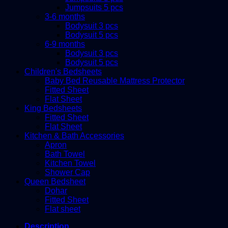
Jumpsuits 5 pcs
3-6 months
Bodysuit 3 pcs
Bodysuit 5 pcs
6-9 months
Bodysuit 3 pcs
Bodysuit 5 pcs
Children's Bedsheets
Baby Bed Reusable Mattress Protector
Fitted Sheet
Flat Sheet
King Bedsheets
Fitted Sheet
Flat Sheet
Kitchen & Bath Accessories
Apron
Bath Towel
Kitchen Towel
Shower Cap
Queen Bedsheet
Dohar
Fitted Sheet
Flat sheet
Description