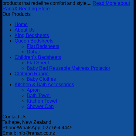
products that redefine comfort and style....
Read More about
RanaX Bedding Store
Our Products
Home
About Us
King Bedsheets
Queen Bedsheets
Flat Bedsheets
Dohar
Children’s Bedsheets
Flat Sheet
Baby Bed Reusable Mattress Protector
Clothing Range
Baby Clothes
Kitchen & Bath Accessories
Apron
Bath Towel
Kitchen Towel
Shower Cap
Contact Us
Taihape, New Zealand
Phone/WhatsApp: 027 654 4445
Email: info@ranax.co.nz