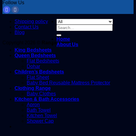
Follow Us
Shipping policy
Contact Us
Search
Blog
for:
Home
Copyright 2026 ©
Ranax
About Us
King Bedsheets
Queen Bedsheets
Flat Bedsheets
Dohar
Children’s Bedsheets
Flat Sheet
Baby Bed Reusable Mattress Protector
Clothing Range
Baby Clothes
Kitchen & Bath Accessories
Apron
Bath Towel
Kitchen Towel
Shower Cap