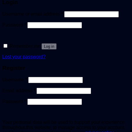
Login
Username or email address
*
Password
*
Remember me
Log in
Lost your password?
Register
Username
*
Email address
*
Password
*
Your personal data will be used to support your experience
throughout this website, to manage access to your account,