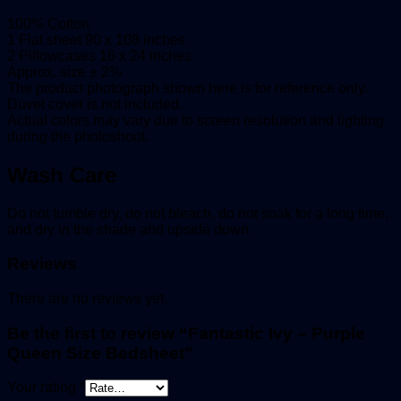
100% Cotton
1 Flat sheet 90 x 108 inches
2 Pillowcases 16 x 24 inches
Approx. size ± 2%
The product photograph shown here is for reference only.
Duvet cover is not included.
Actual colors may vary due to screen resolution and lighting
during the photoshoot.
Wash Care
Do not tumble dry, do not bleach, do not soak for a long time,
and dry in the shade and upside down.
Reviews
There are no reviews yet.
Be the first to review “Fantastic Ivy – Purple
Queen Size Bedsheet”
Your rating
*