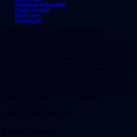
Additional information
Product Details
Wash Care
Reviews (0)
Fantastic Ivy – Purple Queen Size Bedsheet
Introducing the Fantastic Ivy – Purple Queen Size Bedsheet,
a luxurious addition to your bedroom sanctuary. Crafted with
meticulous attention to detail, this queen-sized bedsheet
boasts unparalleled comfort and style. The rich purple hue
adds a regal touch to your sleeping space, while the soft and
breathable fabric ensures a restful night’s sleep. Whether
you’re curling up for a cozy night in or lounging on lazy
mornings, the Fantastic Ivy – Purple Queen Size Bedsheet
envelops you in comfort and sophistication. Elevate your
bedding ensemble with this exquisite set and transform your
bedroom into a haven of luxury and relaxation.
color
Blue, Yellow, Purple, Red
Product Details