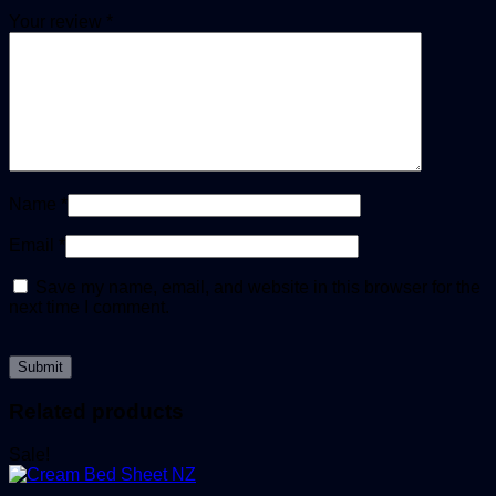
Your review
*
Name
*
Email
*
Save my name, email, and website in this browser for the
next time I comment.
Related products
Sale!