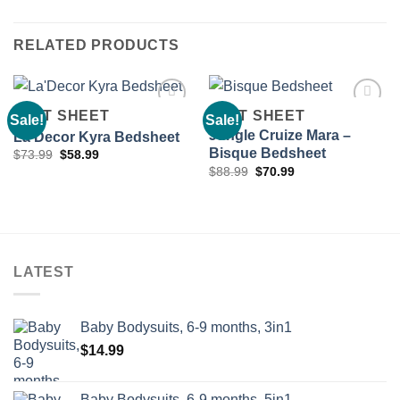
RELATED PRODUCTS
FLAT SHEET
FLAT SHEET
Sale!
Sale!
Jungle Cruize Mara –
La’Decor Kyra Bedsheet
Bisque Bedsheet
Original
Current
$
73.99
$
58.99
Add to
Add to
price
price
Original
Current
wishlist
wishlist
$
88.99
$
70.99
was:
is:
price
price
$73.99.
$58.99.
was:
is:
$88.99.
$70.99.
LATEST
Baby Bodysuits, 6-9 months, 3in1
$
14.99
Baby Bodysuits, 6-9 months, 5in1