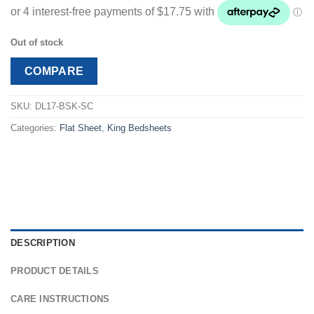
customer
was:
is:
rating
$88.99.
$70.99.
Out of stock
COMPARE
SKU:
DL17-BSK-SC
Categories:
Flat Sheet
,
King Bedsheets
DESCRIPTION
PRODUCT DETAILS
CARE INSTRUCTIONS