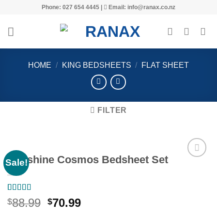
Skip
Phone: 027 654 4445 |
Email: info@ranax.co.nz
to
content
HOME
/
KING BEDSHEETS
/
FLAT SHEET
FILTER
Sunshine Cosmos Bedsheet Set
Sale!
Add to
Rated
1
5.00
wishlist
Original
Current
88.99
70.99
$
$
out of 5
price
price
based on