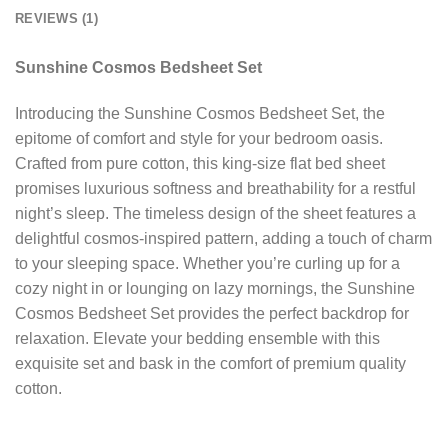
REVIEWS (1)
Sunshine Cosmos Bedsheet Set
Introducing the Sunshine Cosmos Bedsheet Set, the
epitome of comfort and style for your bedroom oasis.
Crafted from pure cotton, this king-size flat bed sheet
promises luxurious softness and breathability for a restful
night’s sleep. The timeless design of the sheet features a
delightful cosmos-inspired pattern, adding a touch of charm
to your sleeping space. Whether you’re curling up for a
cozy night in or lounging on lazy mornings, the Sunshine
Cosmos Bedsheet Set provides the perfect backdrop for
relaxation. Elevate your bedding ensemble with this
exquisite set and bask in the comfort of premium quality
cotton.