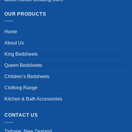
OUR PRODUCTS
Home
About Us
King Bedsheets
Queen Bedsheets
Children’s Bedsheets
Clothing Range
Kitchen & Bath Accessories
CONTACT US
Taihape, New Zealand