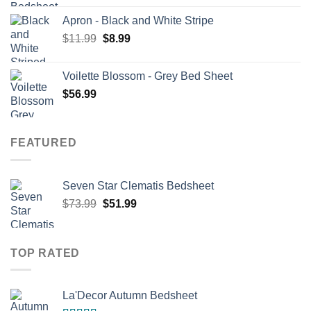
was:
is:
Apron - Black and White Stripe
$73.99.
$58.99.
Original
Current
$
11.99
$
8.99
price
price
was:
is:
Voilette Blossom - Grey Bed Sheet
$11.99.
$8.99.
$
56.99
FEATURED
Seven Star Clematis Bedsheet
Original
Current
$
73.99
$
51.99
price
price
was:
is:
$73.99.
$51.99.
TOP RATED
La'Decor Autumn Bedsheet