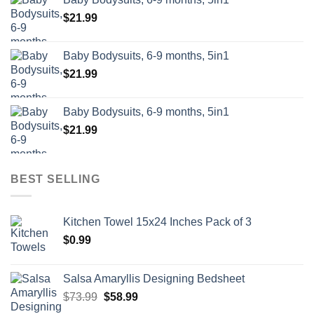
$
21.99
Baby Bodysuits, 6-9 months, 5in1
$
21.99
Baby Bodysuits, 6-9 months, 5in1
$
21.99
BEST SELLING
Kitchen Towel 15x24 Inches Pack of 3
$
0.99
Salsa Amaryllis Designing Bedsheet
Original
Current
$
73.99
$
58.99
price
price