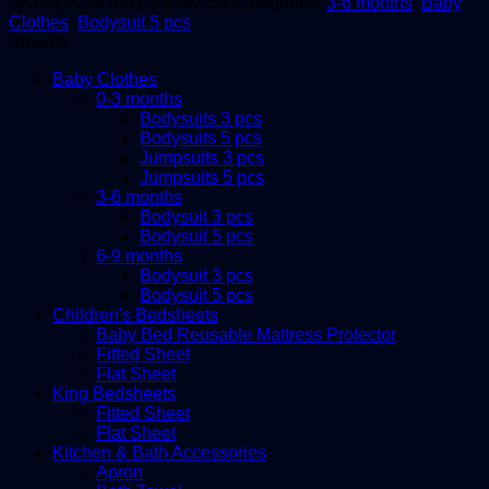
SKU:
QX-241031-BB-6M-55
Categories:
3-6 months
,
Baby
months,
Clothes
,
Bodysuit 5 pcs
5in1
Browse
quantity
Baby Clothes
0-3 months
Bodysuits 3 pcs
Bodysuits 5 pcs
Jumpsuits 3 pcs
Jumpsuits 5 pcs
3-6 months
Bodysuit 3 pcs
Bodysuit 5 pcs
6-9 months
Bodysuit 3 pcs
Bodysuit 5 pcs
Children's Bedsheets
Baby Bed Reusable Mattress Protector
Fitted Sheet
Flat Sheet
King Bedsheets
Fitted Sheet
Flat Sheet
Kitchen & Bath Accessories
Apron