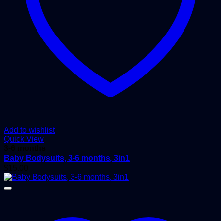
Add to wishlist
Quick View
3-6 months
Baby Bodysuits, 3-6 months, 3in1
$
15.00