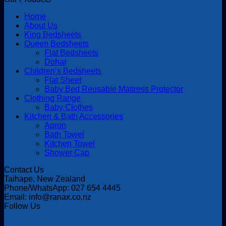
Home
About Us
King Bedsheets
Queen Bedsheets
Flat Bedsheets
Dohar
Children’s Bedsheets
Flat Sheet
Baby Bed Reusable Mattress Protector
Clothing Range
Baby Clothes
Kitchen & Bath Accessories
Apron
Bath Towel
Kitchen Towel
Shower Cap
Contact Us
Taihape, New Zealand
Phone/WhatsApp: 027 654 4445
Email: info@ranax.co.nz
Follow Us