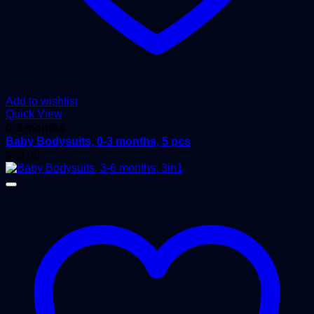
Add to wishlist
Quick View
0-3 months
Baby Bodysuits, 0-3 months, 5 pcs
$
22.00