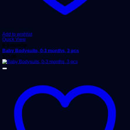
Add to wishlist
Quick View
0-3 months
Baby Bodysuits, 0-3 months, 3 pcs
$
15.00