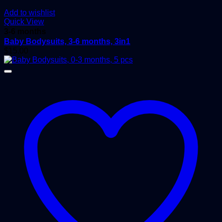
Add to wishlist
Quick View
3-6 months
Baby Bodysuits, 3-6 months, 3in1
$
15.00