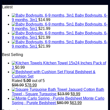
$
15.00
Latest
Baby Bodysuits, 6-
9 months, 3in1
$
14.99
Baby Bodysuits, 6-
9 months, 5in1
$
21.99
Baby Bodysuits, 6-
9 months, 5in1
$
21.99
Baby Bodysuits, 6-
9 months, 5in1
$
21.99
Best Selling
Kitchen Towel 15x24 Inches Pack of
3
$
0.99
Floral Bedsheet &
Cushion Set
Rated
5.00
out of 5
Original
Current
$
98.99
$
78.99
price
price
Jaquard Cotton Bath
was:
is:
Original
Current
Towel - Square Turquoise
$
13.99
$
9.99
$98.99.
$78.99.
price
price
Monte Carlo
Original
was:
is:
Current
Spring - Purple Bedsheet
$
80.99
$
63.99
price
$13.99.
$9.99.
price