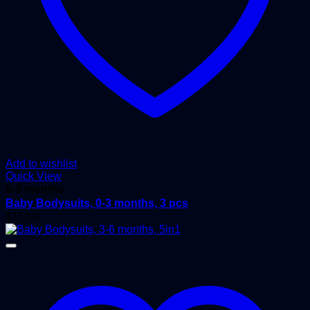
Add to wishlist
Quick View
0-3 months
Baby Bodysuits, 0-3 months, 3 pcs
$
15.00