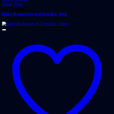
Quick View
6-9 months
Baby Bodysuits, 6-9 months, 3in1
$
15.00