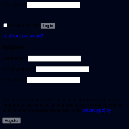
Password
*
Remember me
Log in
Lost your password?
Register
Username
*
Email address
*
Password
*
Your personal data will be used to support your experience
throughout this website, to manage access to your account,
and for other purposes described in our
privacy policy
.
Register