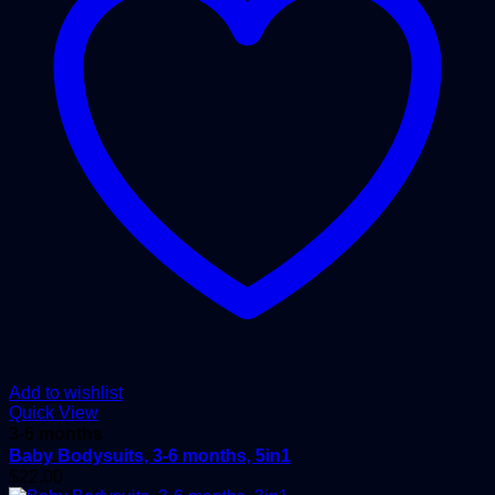
Add to wishlist
Quick View
3-6 months
Baby Bodysuits, 3-6 months, 5in1
$
22.00