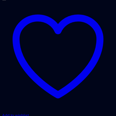
Add to wishlist