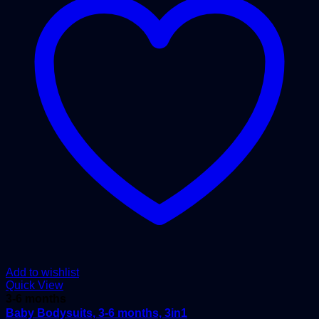
Add to wishlist
Quick View
3-6 months
Baby Bodysuits, 3-6 months, 3in1