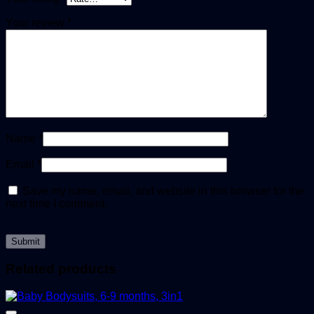
Your review
*
Name
*
Email
*
Save my name, email, and website in this browser for the
next time I comment.
Related products