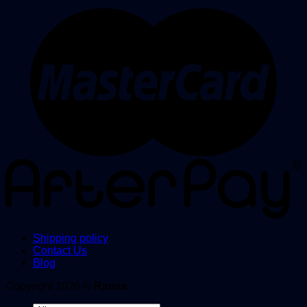
Shipping policy
Contact Us
Blog
Copyright 2026 ©
Ranax