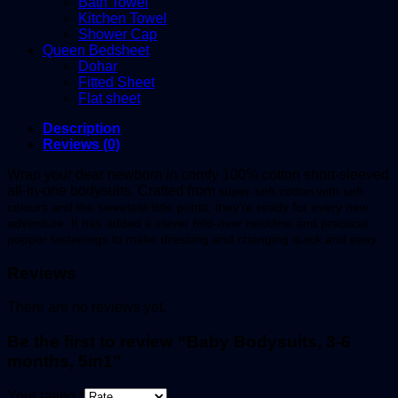
Bath Towel
Kitchen Towel
Shower Cap
Queen Bedsheet
Dohar
Fitted Sheet
Flat sheet
Description
Reviews (0)
Wrap your dear newborn in comfy 100% cotton short-sleeved
all-in-one bodysuits. Crafted from
super-soft cotton w
ith soft
colours and the sweetest little prints, they’re ready for every new
adventure. It has added a clever fold-over neckline and practical
popper fastenings to make dressing and changing quick and easy.
Reviews
There are no reviews yet.
Be the first to review “Baby Bodysuits, 3-6
months, 5in1”
Your rating
*