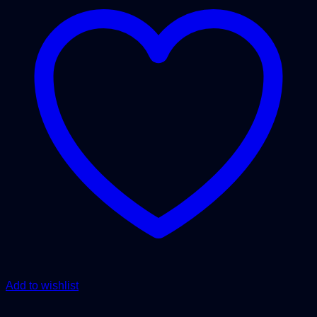
Add to wishlist