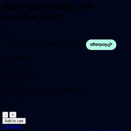
Baby Bodysuits, 3-6
months, 5in1
$
22.00
100% Cotton
Size:
Length: 38 cm
Shoulder: 21 cm
Sleeve: 8 cm
Bust: 22 cm
Recommended for children under 55 cm
1-2 cm errors are allowed
1 in stock
Baby
Bodysuits,
Add to cart
3-
Compare
6