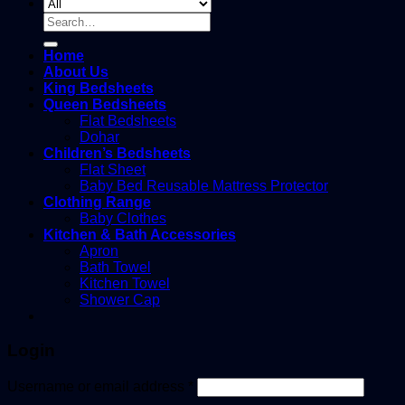
Search
for:
Home
About Us
King Bedsheets
Queen Bedsheets
Flat Bedsheets
Dohar
Children’s Bedsheets
Flat Sheet
Baby Bed Reusable Mattress Protector
Clothing Range
Baby Clothes
Kitchen & Bath Accessories
Apron
Bath Towel
Kitchen Towel
Shower Cap
Login
Username or email address
*