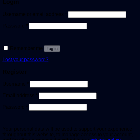
Login
Username or email address
*
Password
*
Remember me
Log in
Lost your password?
Register
Username
*
Email address
*
Password
*
Your personal data will be used to support your experience
throughout this website, to manage access to your account,