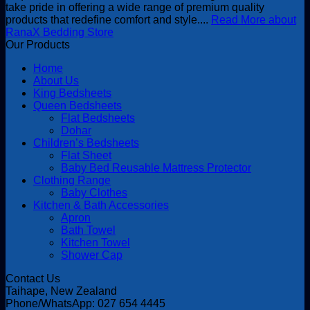
take pride in offering a wide range of premium quality
products that redefine comfort and style....
Read More about
RanaX Bedding Store
Our Products
Home
About Us
King Bedsheets
Queen Bedsheets
Flat Bedsheets
Dohar
Children’s Bedsheets
Flat Sheet
Baby Bed Reusable Mattress Protector
Clothing Range
Baby Clothes
Kitchen & Bath Accessories
Apron
Bath Towel
Kitchen Towel
Shower Cap
Contact Us
Taihape, New Zealand
Phone/WhatsApp: 027 654 4445