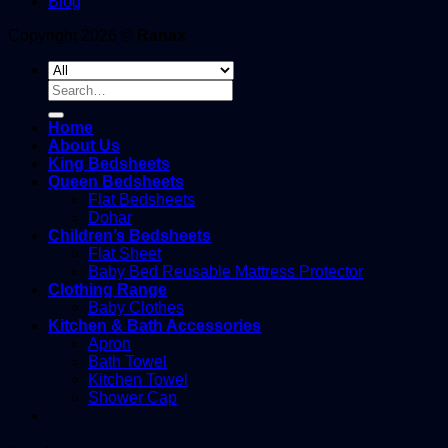
Blog
Copyright 2026 ©
Ranax
Search
for:
Home
About Us
King Bedsheets
Queen Bedsheets
Flat Bedsheets
Dohar
Children’s Bedsheets
Flat Sheet
Baby Bed Reusable Mattress Protector
Clothing Range
Baby Clothes
Kitchen & Bath Accessories
Apron
Bath Towel
Kitchen Towel
Shower Cap