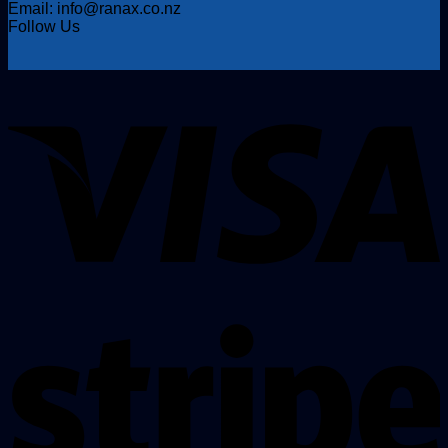
Email: info@ranax.co.nz
Follow Us