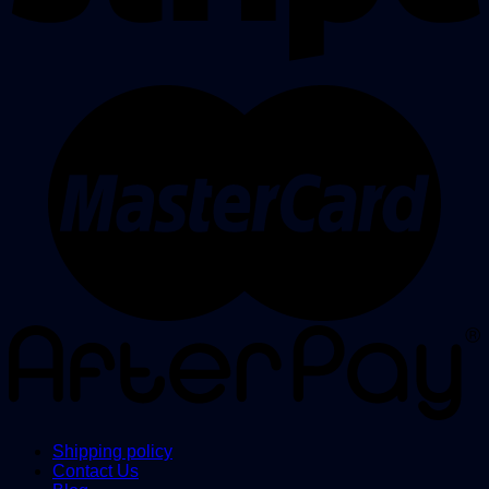
Shipping policy
Contact Us