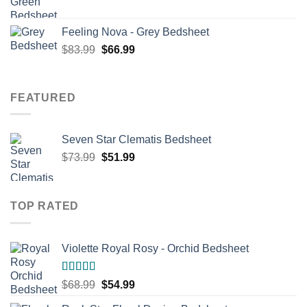
price
price
was:
is:
Feeling Nova - Grey Bedsheet
$71.99.
$56.99.
Original
Current
$
83.99
$
66.99
price
price
was:
is:
$83.99.
$66.99.
FEATURED
Seven Star Clematis Bedsheet
Original
Current
$
73.99
$
51.99
price
price
was:
is:
$73.99.
$51.99.
TOP RATED
Violette Royal Rosy - Orchid Bedsheet
Rated
5.00
Original
Current
$
68.99
$
54.99
out of 5
price
price