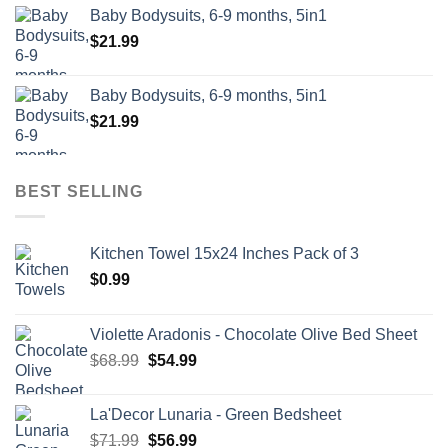
Baby Bodysuits, 6-9 months, 5in1
$
21.99
Baby Bodysuits, 6-9 months, 5in1
$
21.99
BEST SELLING
Kitchen Towel 15x24 Inches Pack of 3
$
0.99
Violette Aradonis - Chocolate Olive Bed Sheet
Original
Current
$
68.99
$
54.99
price
price
was:
is:
La'Decor Lunaria - Green Bedsheet
$68.99.
$54.99.
Original
Current
$
71.99
$
56.99