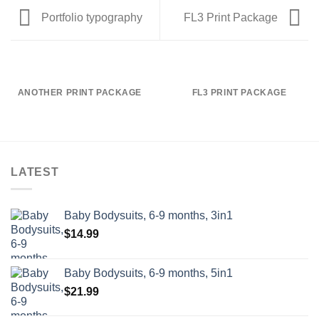
Portfolio typography
FL3 Print Package
ANOTHER PRINT PACKAGE
FL3 PRINT PACKAGE
LATEST
Baby Bodysuits, 6-9 months, 3in1
$
14.99
Baby Bodysuits, 6-9 months, 5in1
$
21.99