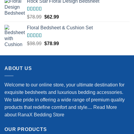
Rock Star Floral Design Bedsheet
was:
is:
$68.99.
$54.99.
Rated
5.00
Original
Current
$
78.99
$
62.99
out of 5
price
price
Floral Bedsheet & Cushion Set
was:
is:
$78.99.
$62.99.
Rated
5.00
Original
Current
$
98.99
$
78.99
out of 5
price
price
was:
is:
$98.99.
$78.99.
ABOUT US
Welcome to our online store, your ultimate destination for
exquisite bedsheets and luxurious bedding accessories.
We take pride in offering a wide range of premium quality
products that redefine comfort and style....
Read More
about RanaX Bedding Store
OUR PRODUCTS