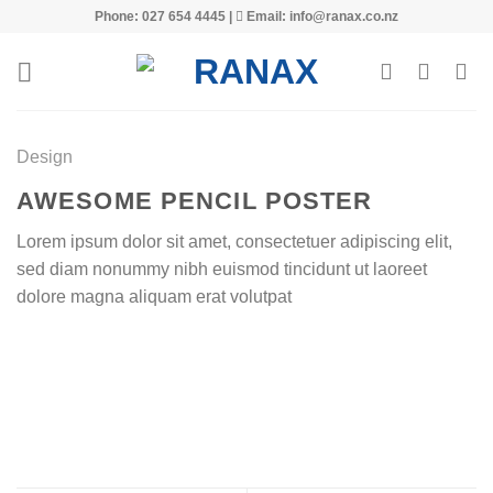
Skip
Phone: 027 654 4445 |
Email: info@ranax.co.nz
to
content
Design
AWESOME PENCIL POSTER
Lorem ipsum dolor sit amet, consectetuer adipiscing elit,
sed diam nonummy nibh euismod tincidunt ut laoreet
dolore magna aliquam erat volutpat