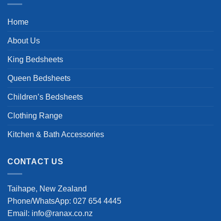
Home
About Us
King Bedsheets
Queen Bedsheets
Children’s Bedsheets
Clothing Range
Kitchen & Bath Accessories
CONTACT US
Taihape, New Zealand
Phone/WhatsApp: 027 654 4445
Email: info@ranax.co.nz